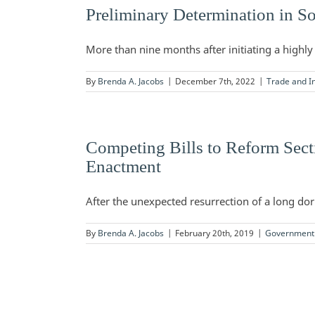
Preliminary Determination in So
More than nine months after initiating a highly 
By
Brenda A. Jacobs
|
December 7th, 2022
|
Trade and In
Competing Bills to Reform Sect
Enactment
After the unexpected resurrection of a long dorm
By
Brenda A. Jacobs
|
February 20th, 2019
|
Government 