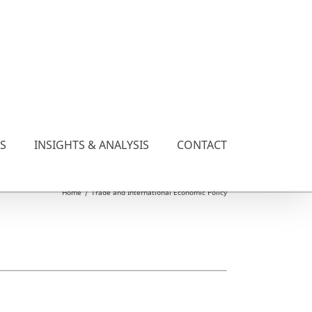
ES
INSIGHTS & ANALYSIS
CONTACT
Home
/
Trade and International Economic Policy