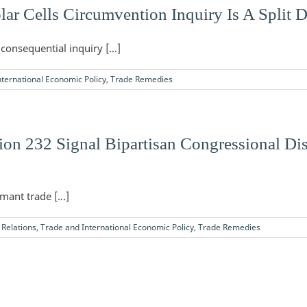
lar Cells Circumvention Inquiry Is A Split 
consequential inquiry [...]
ternational Economic Policy
,
Trade Remedies
ion 232 Signal Bipartisan Congressional Di
ant trade [...]
Relations
,
Trade and International Economic Policy
,
Trade Remedies