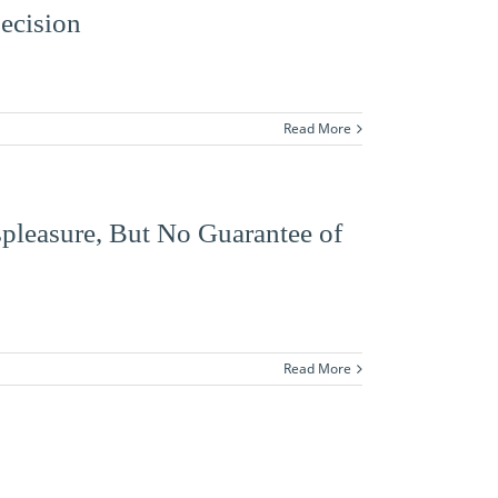
Decision
Read More
spleasure, But No Guarantee of
Read More