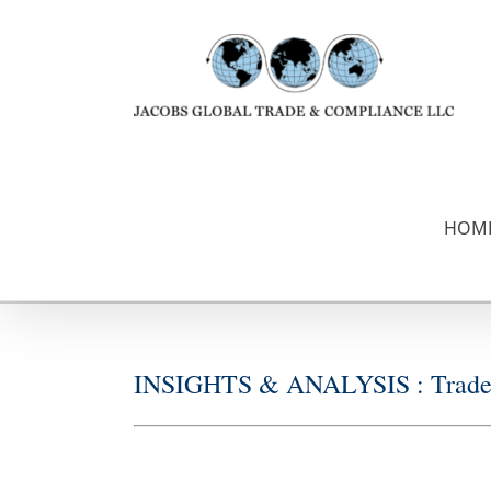
Skip
to
content
HOM
INSIGHTS & ANALYSIS : Trade &