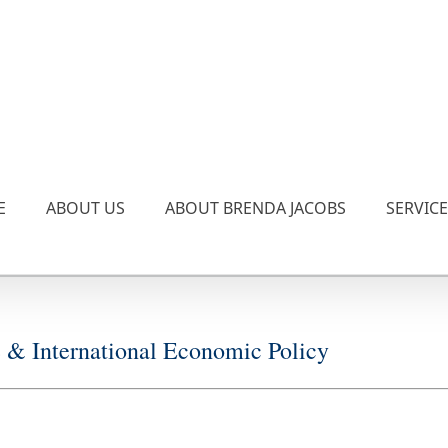
E
ABOUT US
ABOUT BRENDA JACOBS
SERVIC
 International Economic Policy